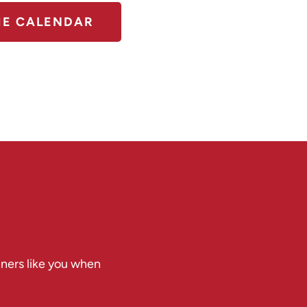
HE CALENDAR
nners like you when