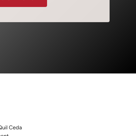
Quil Ceda