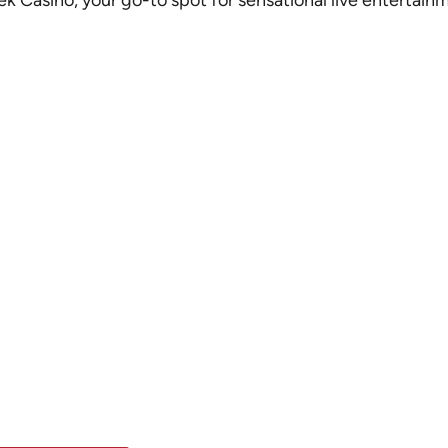
k Casino, your go-to spot for sensational live entertain