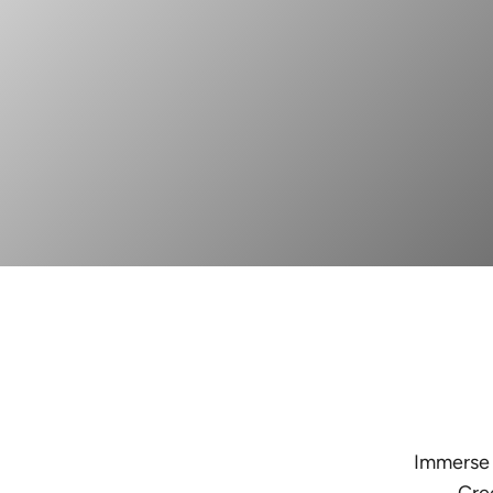
Immerse 