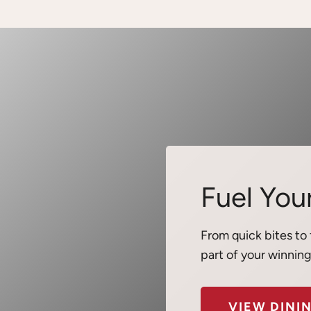
Fuel You
From quick bites to
part of your winnin
VIEW DINI