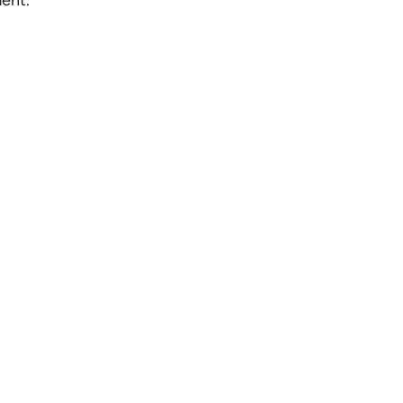
ment.