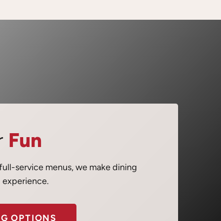
r
Fun
 full-service menus, we make dining
g experience.
NG OPTIONS