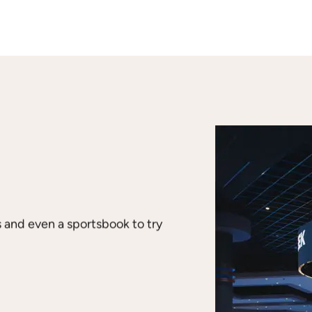
s and even a sportsbook to try