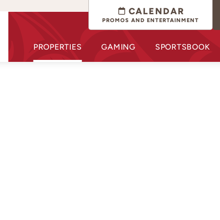
CALENDAR
PROMOS AND ENTERTAINMENT
PROPERTIES
GAMING
SPORTSBOOK