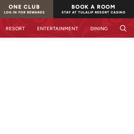
ONE CLUB
BOOK A ROOM
LOG IN FOR REWARDS
STAY AT TULALIP RESORT CASINO
RESORT
ENTERTAINMENT
DINING