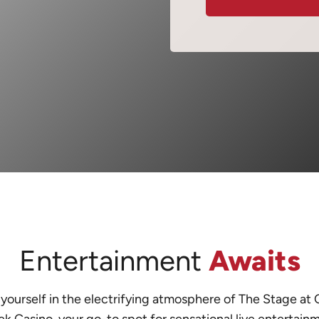
Entertainment
Awaits
yourself in the electrifying atmosphere of The Stage at 