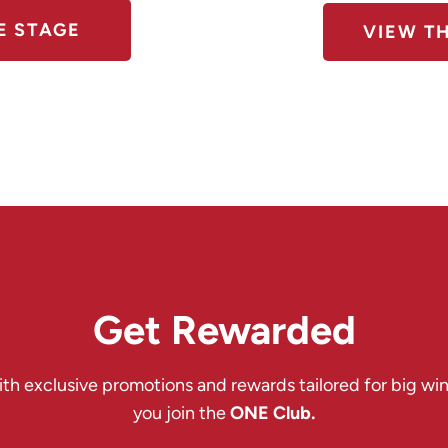
E STAGE
VIEW T
Get Rewarded
ith exclusive promotions and rewards tailored for big wi
you join the
ONE Club.