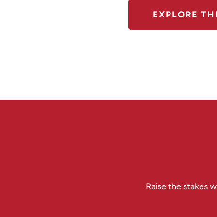
EXPLORE TH
Raise the stakes w