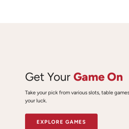
Get Your
Game On
Take your pick from various slots, table game
your luck.
EXPLORE GAMES