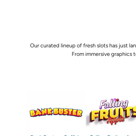
Our curated lineup of fresh slots has just la
From immersive graphics t