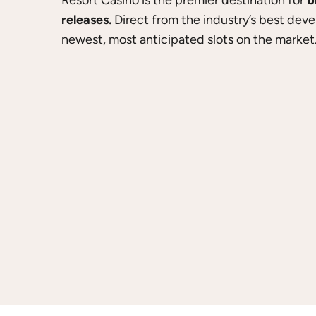
Resort Casino is the premier destination for
b
releases
.
Direct from the industry’s best deve
newest, most anticipated slots on the market