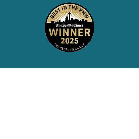
Looking for
More Slots?