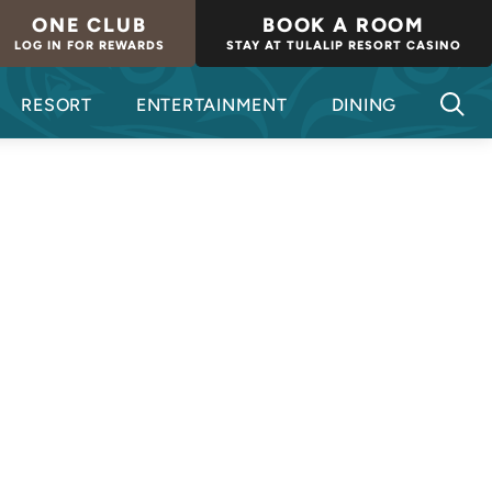
ONE CLUB
BOOK A ROOM
LOG IN FOR REWARDS
STAY AT TULALIP RESORT CASINO
RESORT
ENTERTAINMENT
DINING