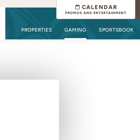
CALENDAR
PROMOS AND ENTERTAINMENT
PROPERTIES
GAMING
SPORTSBOOK
asino
600 SLOTS