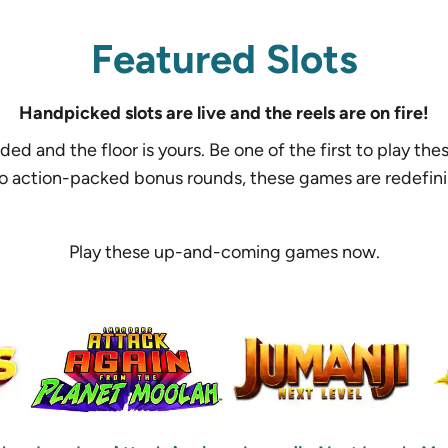
Featured Slots
Handpicked slots are live and the reels are on fire!
nded and the floor is yours. Be one of the first to play t
o action-packed bonus rounds, these games are redefin
Play these up-and-coming games now.