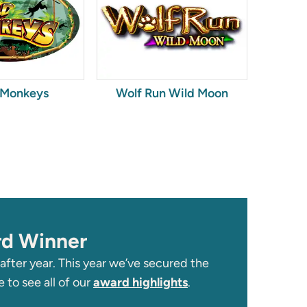
 Monkeys
Wolf Run Wild Moon
rd Winner
 after year. This year we’ve secured the
 to see all of our
award highlights
.