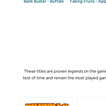
Bank Buster - Buffalo
Falling Fruits - Ap
These titles are proven legends on the gamin
test of time and remain the most played ga