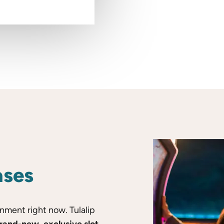
ases
nment right now. Tulalip