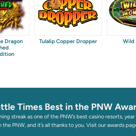
ne Dragon
Tulalip Copper Dropper
Wild
shed
dition
ttle Times Best in the PNW Awa
ning streak as one of the PNW’s best casino resorts, year
n the PNW, and it’s all thanks to you. Visit our awards page