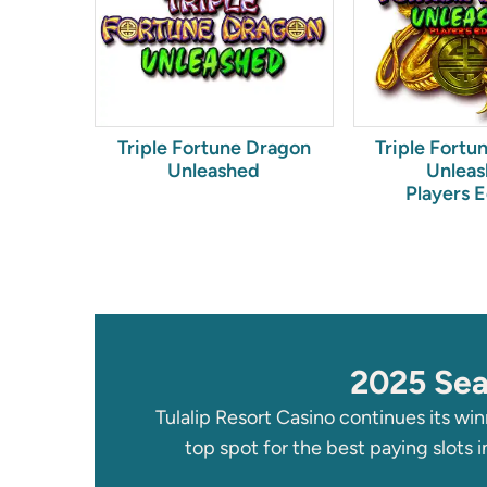
Triple Fortune Dragon
Triple Fortu
Unleashed
Unlea
Players E
2025 Sea
Tulalip Resort Casino continues its win
top spot for the best paying slots i