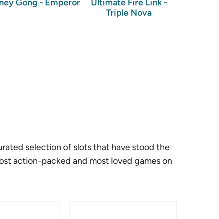
ney Gong - Emperor
Ultimate Fire Link -
Triple Nova
urated selection of slots that have stood the
 most action-packed and most loved games on