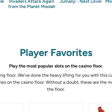
ple
Invaders Attack Again
Jumanji - Next Level
Mo
from the Planet Moolah
Player Favorites
Play the most popular slots on the casino floor.
g floor. We’ve done the heavy lifting for you with this c
mes on the casino floor. Without a doubt, these are the
the floor.