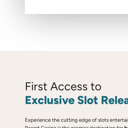
First Access to
Exclusive Slot Rele
Experience the cutting edge of slots entertai