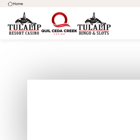
Home
Slots at
Tulalip Resort C
FEATURING MORE THAN 2,