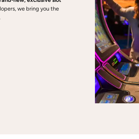
rand-new, exclusive slot
lopers, we bring you the
.