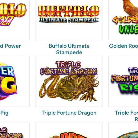
ad Power
Buffalo Ultimate
Golden Roo
Stampede
 Pig
Triple Fortune Dragon
Triple F
R