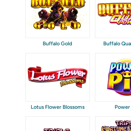
Buffalo Gold
Buffalo Qu
Lotus Flower Blossoms
Power