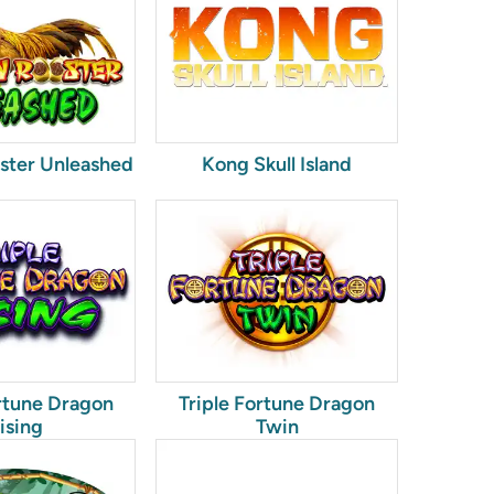
ster Unleashed
Kong Skull Island
ortune Dragon
Triple Fortune Dragon
ising
Twin