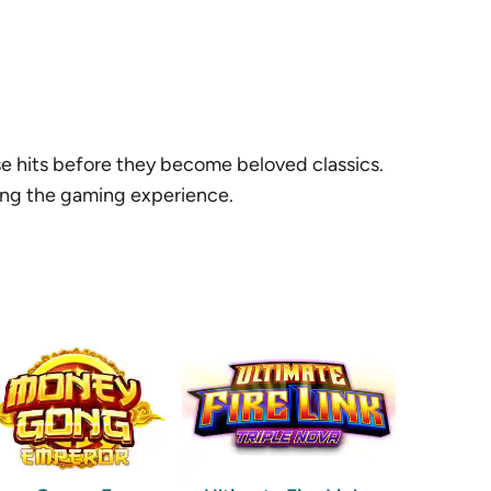
hese hits before they become beloved classics.
ing the gaming experience.