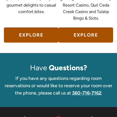
gourmet delights to casual
Resort Casino, Quil Ceda
comfort bites.
Creek Casino and Tulalip
Bingo & Slots.
EXPLORE
EXPLORE
Have
Questions?
If you have any questions regarding room
reservations or would like to reserve your room over
the phone, please call us at
360-716-7162
.