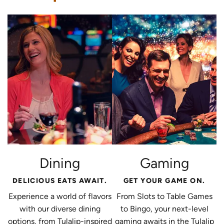
Dining
Gaming
DELICIOUS EATS AWAIT.
GET YOUR GAME ON.
Experience a world of flavors
From Slots to Table Games
with our diverse dining
to Bingo, your next-level
options, from Tulalip-inspired
gaming awaits in the Tulalip