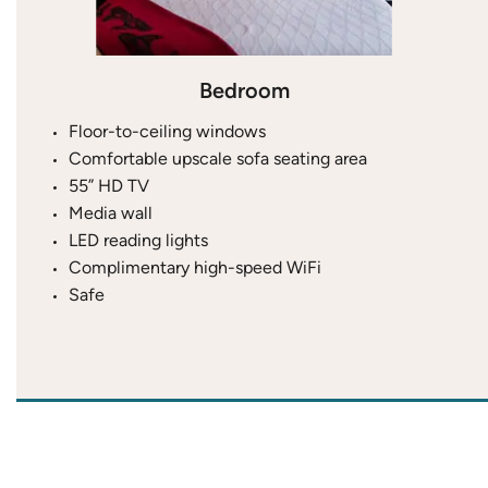
Bedroom
Floor-to-ceiling windows
Comfortable upscale sofa seating area
55” HD TV
Media wall
LED reading lights
Complimentary high-speed WiFi
Safe