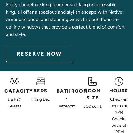
Enjoy our deluxe king room, resort king or accessible
king, all offer a spacious and stylish escape with Native
American decor and stunning views through floor-to-
ceiling windows that provide a perfect blend of comfort
and style.
RESERVE NOW
ACCESSIB
DELUXE
KING
RESORT
BEDS
ROOM
HOURS
CAPACITY
BATHROOM
KING
ROOM
SIZE
KING
1 King Bed
Check-in
Up to 2
1
ROOM
Our
begins at
Guests
Bathroom
500 sq. ft.
ROOM
Deluxe
Accessible
4PM
Check-
king rooms
Positioned
King
out is at
are
on the
Rooms are
12PM