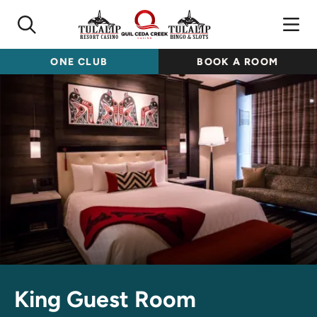
ONE CLUB
BOOK A ROOM
King Guest Room