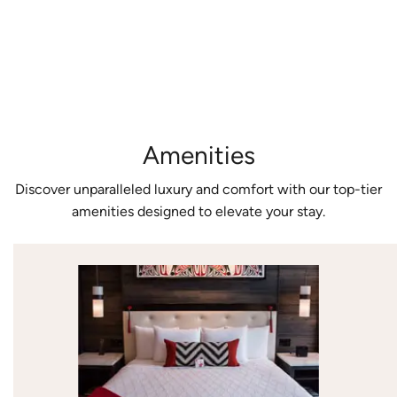
expansive
a luxurious
accommodate
views.
escape.
all guests.
Amenities
Discover unparalleled luxury and comfort with our top-tier
amenities designed to elevate your stay.