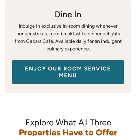
Dine In
Indulge in exclusive in-room dining whenever
hunger strikes, from breakfast to dinner delights
from Cedars Cafe. Available daily for an indulgent
culinary experience.
ENJOY OUR ROOM SERVICE
MENU
Explore What All Three
Properties Have to Offer