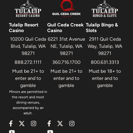
Tulalip Resort
Quil Ceda Creek
Tulalip Bingo &
Casino
Casino
Slots
10200 Quil Ceda
6221 31st Avenue
2911 Quil Ceda
Blvd, Tulalip, WA
NE, Tulalip, WA
Way, Tulalip, WA
98271
98271
98271
888.272.1111
360.716.1700
800.631.3313
Must be 21+ to
Must be 21+ to
Must be 18+ to
enter and to
enter and to
enter and to
gamble
gamble
gamble
Minors are permitted in
the resort and most
dining venues,
accompanied by an
adult.