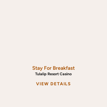
Stay For Breakfast
Tulalip Resort Casino
VIEW DETAILS