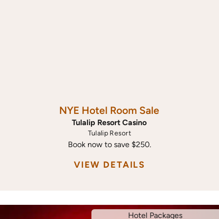
NYE Hotel Room Sale
Tulalip Resort Casino
Tulalip Resort
Book now to save $250.
VIEW DETAILS
Hotel Packages