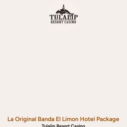
La Original Banda El Limon Hotel Package
Tulalip Resort Casino