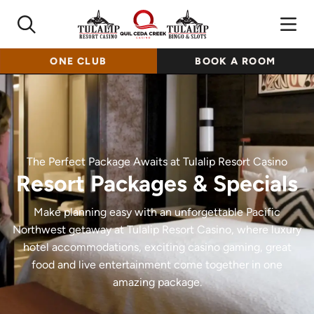
ONE CLUB
BOOK A ROOM
The Perfect Package Awaits at Tulalip Resort Casino
Resort Packages & Specials
Make planning easy with an unforgettable Pacific
Northwest getaway at Tulalip Resort Casino, where luxury
hotel accommodations, exciting casino gaming, great
food and live entertainment come together in one
amazing package.