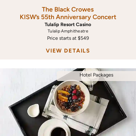
The Black Crowes
KISW’s 55th Anniversary Concert
Tulalip Resort Casino
Tulalip Amphitheatre
Price starts at $549
VIEW DETAILS
Hotel Packages