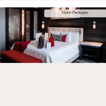
Hotel Packages