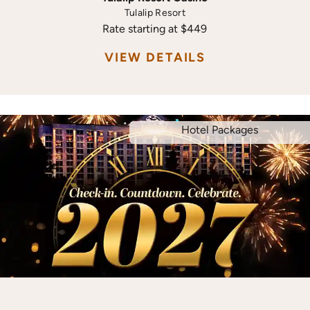
Tulalip Resort
Rate starting at $449
VIEW DETAILS
Hotel Packages