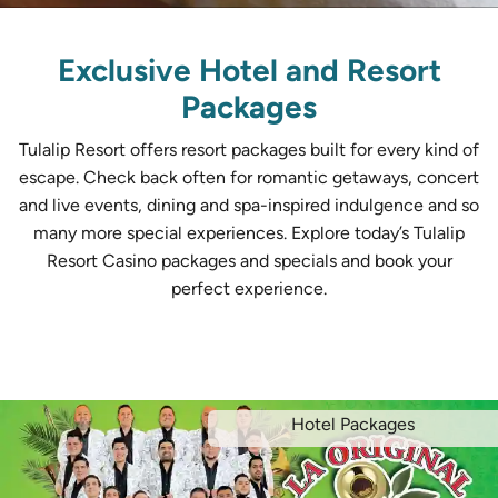
Exclusive Hotel and Resort
Packages
Tulalip Resort offers resort packages built for every kind of
escape. Check back often for romantic getaways, concert
and live events, dining and spa-inspired indulgence and so
many more special experiences. Explore today’s Tulalip
Resort Casino packages and specials and book your
perfect experience.
Hotel Packages