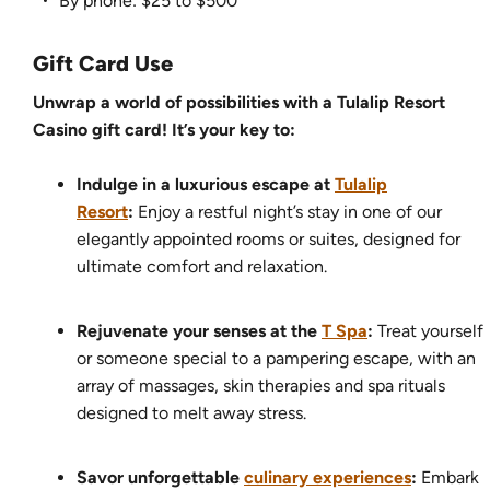
By phone: $25 to $500
Gift Card Use
Unwrap a world of possibilities with a Tulalip Resort
Casino gift card! It’s your key to:
Indulge in a luxurious escape at
Tulalip
Resort
:
Enjoy a restful night’s stay in one of our
elegantly appointed rooms or suites, designed for
ultimate comfort and relaxation.
Rejuvenate your senses at the
T Spa
:
Treat yourself
or someone special to a pampering escape, with an
array of massages, skin therapies and spa rituals
designed to melt away stress.
Savor unforgettable
culinary experiences
:
Embark