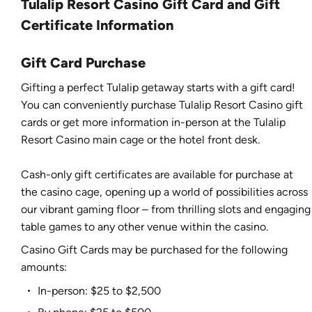
Tulalip Resort Casino Gift Card and Gift
Certificate Information
Gift Card Purchase
Gifting a perfect Tulalip getaway starts with a gift card!
You can conveniently purchase Tulalip Resort Casino gift
cards or get more information in-person at the Tulalip
Resort Casino main cage or the hotel front desk.
Cash-only gift certificates are available for purchase at
the casino cage, opening up a world of possibilities across
our vibrant gaming floor – from thrilling slots and engaging
table games to any other venue within the casino.
Casino Gift Cards may be purchased for the following
amounts:
In-person: $25 to $2,500