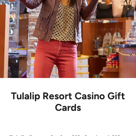
Tulalip Resort Casino Gift
Cards