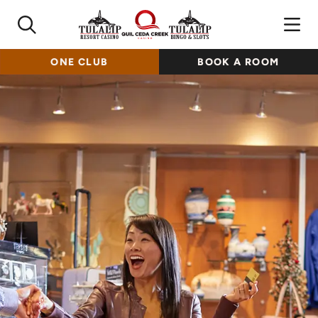
ONE CLUB
BOOK A ROOM