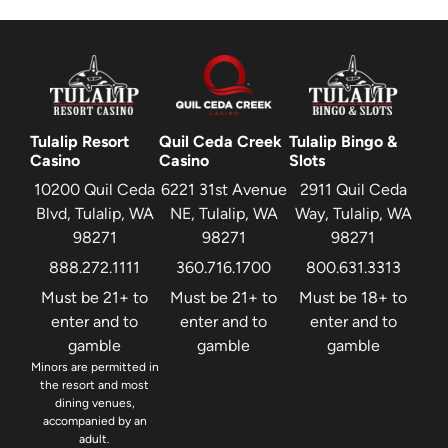
Tulalip Resort
Quil Ceda Creek
Tulalip Bingo &
Casino
Casino
Slots
10200 Quil Ceda
6221 31st Avenue
2911 Quil Ceda
Blvd, Tulalip, WA
NE, Tulalip, WA
Way, Tulalip, WA
98271
98271
98271
888.272.1111
360.716.1700
800.631.3313
Must be 21+ to
Must be 21+ to
Must be 18+ to
enter and to
enter and to
enter and to
gamble
gamble
gamble
Minors are permitted in
the resort and most
dining venues,
accompanied by an
adult.