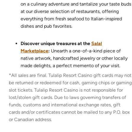
on a culinary adventure and tantalize your taste buds
at our diverse selection of restaurants, offering
everything from fresh seafood to Italian-inspired
dishes and pub favorites.
Discover unique treasures at the
Salal
Marketplace
:
Unearth a one-of-a-kind piece of
native artwork, handcrafted jewelry or other locally
made delights, a perfect memento of your visit.
*All sales are final. Tulalip Resort Casino gift cards may not
be returned or redeemed for cash, gaming chips or gaming
slot tickets. Tulalip Resort Casino is not responsible for
lost/stolen gift cards. Due to laws governing transfers of
funds, customs and international exchange rates, gift
cards and/or certificates cannot be mailed to any P.O. box
or Canadian address.