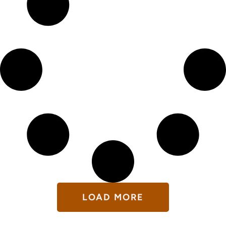
LOAD MORE