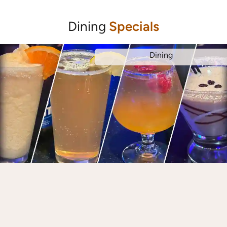
Dining
Specials
Dining