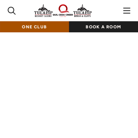
ONE CLUB
BOOK A ROOM
Indulge In Every Bite
Embark on a diverse dining journey and experience Tulalip
dining at our various casino locations, savoring exquisite
cuisine with authentic Pacific Northwest-inspired flavors
and more!