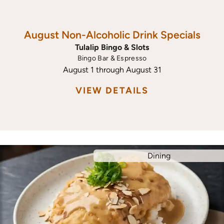
August Non-Alcoholic Drink Specials
Tulalip Bingo & Slots
Bingo Bar & Espresso
August 1 through August 31
VIEW DETAILS
Dining