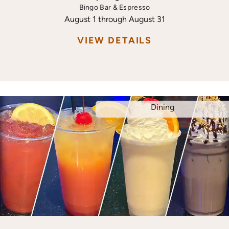
Bingo Bar & Espresso
August 1 through August 31
VIEW DETAILS
Dining