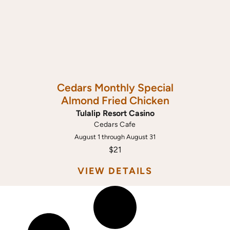
Cedars Monthly Special
Almond Fried Chicken
Tulalip Resort Casino
Cedars Cafe
August 1 through August 31
$21
VIEW DETAILS