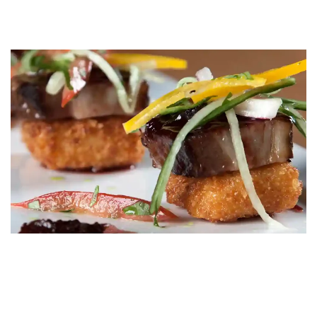
Let Us Guide
Your Culinary Experience
Curious about our menus or ready to make a