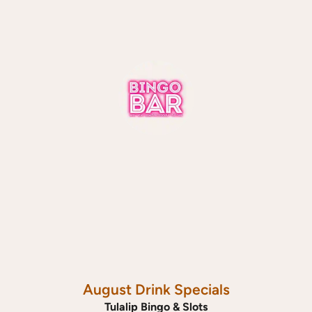
August Drink Specials
Tulalip Bingo & Slots