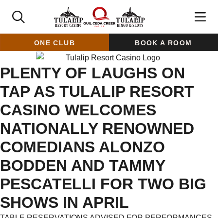
ONE CLUB
BOOK A ROOM
PLENTY OF LAUGHS ON
TAP AS TULALIP RESORT
CASINO WELCOMES
NATIONALLY RENOWNED
COMEDIANS ALONZO
BODDEN AND TAMMY
PESCATELLI FOR TWO BIG
SHOWS IN APRIL
TABLE RESERVATIONS ADVISED FOR PERFORMANCES