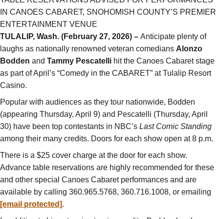
IN CANOES CABARET, SNOHOMISH COUNTY’S PREMIER
ENTERTAINMENT VENUE
TULALIP, Wash. (February 27, 2026) –
Anticipate plenty of
laughs as nationally renowned veteran comedians
Alonzo
Bodden
and
Tammy Pescatelli
hit the Canoes Cabaret stage
as part of April’s “Comedy in the CABARET” at Tulalip Resort
Casino.
Popular with audiences as they tour nationwide, Bodden
(appearing Thursday, April 9) and Pescatelli (Thursday, April
30) have been top contestants in NBC’s
Last Comic Standing
among their many credits. Doors for each show open at 8 p.m.
There is a $25 cover charge at the door for each show.
Advance table reservations are highly recommended for these
and other special Canoes Cabaret performances and are
available by calling 360.965.5768, 360.716.1008, or emailing
[email protected]
.