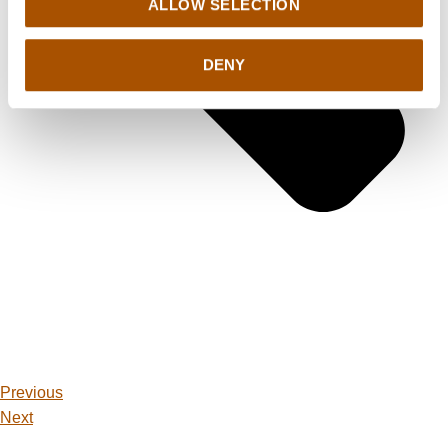
ALLOW SELECTION
DENY
Previous
Next