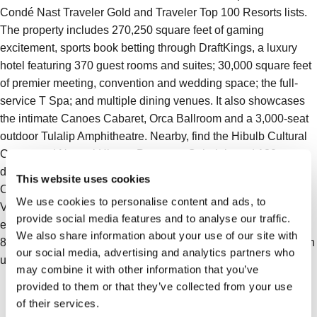
Condé Nast Traveler Gold and Traveler Top 100 Resorts lists.
The property includes 270,250 square feet of gaming
excitement, sports book betting through DraftKings, a luxury
hotel featuring 370 guest rooms and suites; 30,000 square feet
of premier meeting, convention and wedding space; the full-
service T Spa; and multiple dining venues. It also showcases
the intimate Canoes Cabaret, Orca Ballroom and a 3,000-seat
outdoor Tulalip Amphitheatre. Nearby, find the Hibulb Cultural
Center and Natural History Preserve, Cabela’s and 130
designer names at the Seattle Premium Outlets. The Resort
This website uses cookies
Casino is conveniently located between Seattle and
We use cookies to personalise content and ads, to
Vancouver, B.C. just off Interstate-5 at exit 200. It is an
provide social media features and to analyse our traffic.
enterprise of the Tulalip Tribes. For reservations, please call
We also share information about your use of our site with
866.716.7162 or visit us at Tulalip Resort Casino. Connect with
our social media, advertising and analytics partners who
us on Facebook, X (Twitter), and Instagram.
may combine it with other information that you’ve
provided to them or that they’ve collected from your use
of their services.