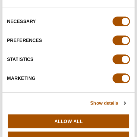
Consent
NECESSARY
Selection
PREFERENCES
STATISTICS
MARKETING
Show details
ALLOW ALL