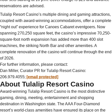
reservations are advised.
Tulalip Resort Casino’s multiple dining and gaming attractions,
coupled with award-winning accommodations, offer a complete
“night out” experience for Canoes Cabaret eventgoers. Now
spanning 270,250 square feet, the casino’s impressive 70,250-
square-foot north expansion has added more than 400 slot
machines, the striking North Bar and other amenities. A
complete renovation of the casino will continue through the end
of 2026.
For further information, please contact:
Dan Miller, Curator PR for Tulalip Resort Casino:
206.979.4055;
[email protected]
About Tulalip Resort Casino
Award-winning Tulalip Resort Casino is the most distinctive
gaming, dining, meeting, entertainment and shopping
destination in Washington state. The AAA Four-Diamond
resort’s world-class amenities have ensured its place on the