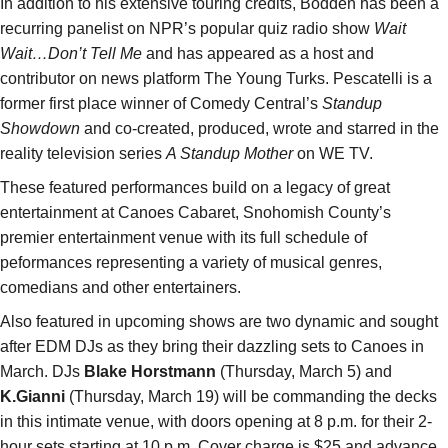
In addition to his extensive touring credits, Bodden has been a
recurring panelist on NPR’s popular quiz radio show
Wait
Wait…Don’t Tell Me
and has appeared as a host and
contributor on news platform The Young Turks. Pescatelli is a
former first place winner of Comedy Central’s
Standup
Showdown
and co-created, produced, wrote and starred in the
reality television series
A Standup Mother
on WE TV.
These featured performances build on a legacy of great
entertainment at Canoes Cabaret, Snohomish County’s
premier entertainment venue with its full schedule of
peformances representing a variety of musical genres,
comedians and other entertainers.
Also featured in upcoming shows are two dynamic and sought
after EDM DJs as they bring their dazzling sets to Canoes in
March. DJs
Blake Horstmann
(Thursday, March 5) and
K.Gianni
(Thursday, March 19) will be commanding the decks
in this intimate venue, with doors opening at 8 p.m. for their 2-
hour sets starting at 10 p.m. Cover charge is $25 and advance