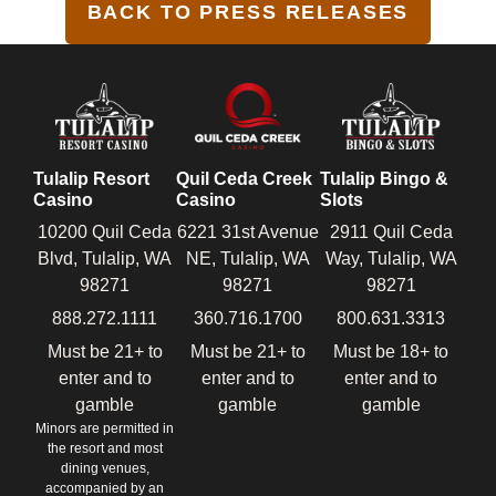
BACK TO PRESS RELEASES
Tulalip Resort
Quil Ceda Creek
Tulalip Bingo &
Casino
Casino
Slots
10200 Quil Ceda
6221 31st Avenue
2911 Quil Ceda
Blvd, Tulalip, WA
NE, Tulalip, WA
Way, Tulalip, WA
98271
98271
98271
888.272.1111
360.716.1700
800.631.3313
Must be 21+ to
Must be 21+ to
Must be 18+ to
enter and to
enter and to
enter and to
gamble
gamble
gamble
Minors are permitted in
the resort and most
dining venues,
accompanied by an