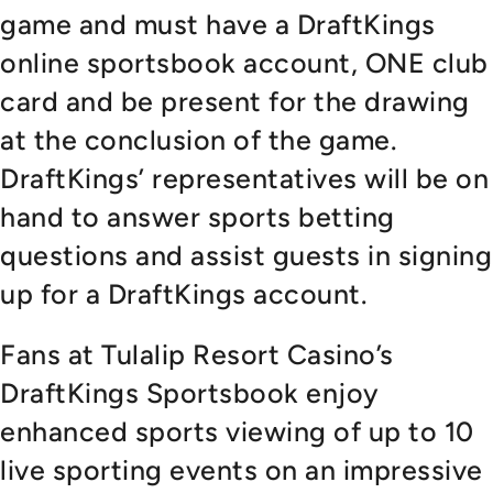
game and must have a DraftKings
online sportsbook account, ONE club
card and be present for the drawing
at the conclusion of the game.
DraftKings’ representatives will be on
hand to answer sports betting
questions and assist guests in signing
up for a DraftKings account.
Fans at Tulalip Resort Casino’s
DraftKings Sportsbook enjoy
enhanced sports viewing of up to 10
live sporting events on an impressive