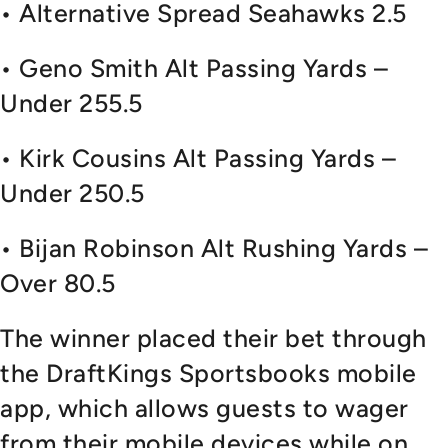
• Alternative Spread Seahawks 2.5
• Geno Smith Alt Passing Yards –
Under 255.5
• Kirk Cousins Alt Passing Yards –
Under 250.5
• Bijan Robinson Alt Rushing Yards –
Over 80.5
The winner placed their bet through
the DraftKings Sportsbooks mobile
app, which allows guests to wager
from their mobile devices while on