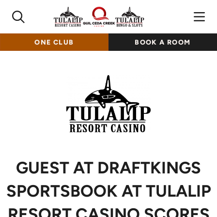
ONE CLUB
BOOK A ROOM
GUEST AT DRAFTKINGS
SPORTSBOOK AT TULALIP
RESORT CASINO SCORES