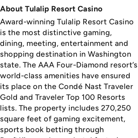
About Tulalip Resort Casino
Award-winning Tulalip Resort Casino
is the most distinctive gaming,
dining, meeting, entertainment and
shopping destination in Washington
state. The AAA Four-Diamond resort’s
world-class amenities have ensured
its place on the Condé Nast Traveler
Gold and Traveler Top 100 Resorts
lists. The property includes 270,250
square feet of gaming excitement,
sports book betting through