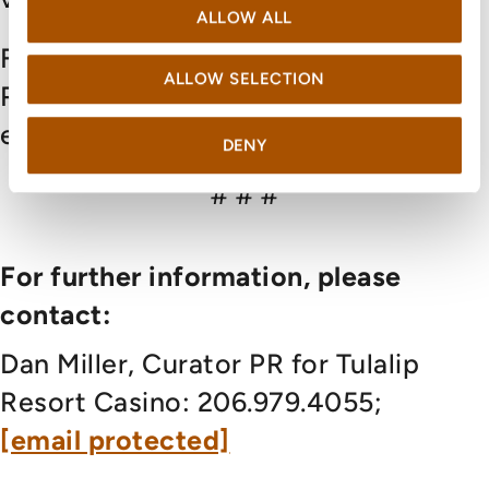
ALLOW ALL
For more information about Tulalip
ALLOW SELECTION
Resort Casino visit
everythingtulalip.com
.
DENY
# # #
For further information, please
contact:
Dan Miller, Curator PR for Tulalip
Resort Casino: 206.979.4055;
[email protected]