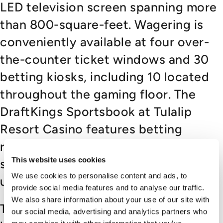
LED television screen spanning more
than 800-square-feet. Wagering is
conveniently available at four over-
the-counter ticket windows and 30
betting kiosks, including 10 located
throughout the gaming floor. The
DraftKings Sportsbook at Tulalip
Resort Casino features betting
resources including odds boards,
This website uses cookies
scrolling tickers with live score
We use cookies to personalise content and ads, to
updates and more.
provide social media features and to analyse our traffic.
We also share information about your use of our site with
Tulalip Resort Casino is conveniently
our social media, advertising and analytics partners who