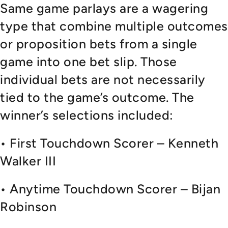
Same game parlays are a wagering
type that combine multiple outcomes
or proposition bets from a single
game into one bet slip. Those
individual bets are not necessarily
tied to the game’s outcome. The
winner’s selections included:
• First Touchdown Scorer – Kenneth
Walker III
• Anytime Touchdown Scorer – Bijan
Robinson