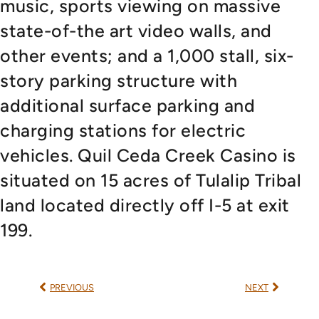
music, sports viewing on massive
state-of-the art video walls, and
other events; and a 1,000 stall, six-
story parking structure with
additional surface parking and
charging stations for electric
vehicles. Quil Ceda Creek Casino is
situated on 15 acres of Tulalip Tribal
land located directly off I-5 at exit
199.
PREVIOUS
NEXT