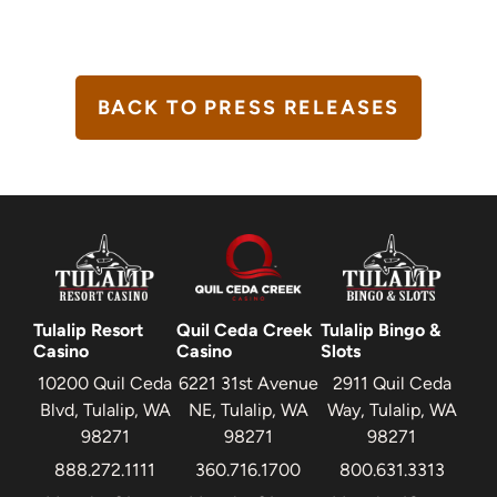
BACK TO PRESS RELEASES
Tulalip Resort
Quil Ceda Creek
Tulalip Bingo &
Casino
Casino
Slots
10200 Quil Ceda
6221 31st Avenue
2911 Quil Ceda
Blvd, Tulalip, WA
NE, Tulalip, WA
Way, Tulalip, WA
98271
98271
98271
888.272.1111
360.716.1700
800.631.3313