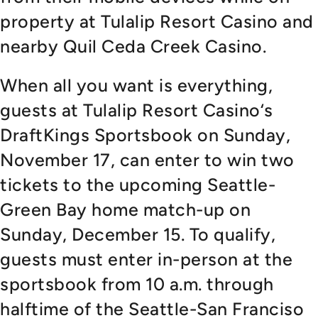
property at Tulalip Resort Casino and
nearby Quil Ceda Creek Casino.
When all you want is everything,
guests at Tulalip Resort Casino‘s
DraftKings Sportsbook on Sunday,
November 17, can enter to win two
tickets to the upcoming Seattle-
Green Bay home match-up on
Sunday, December 15. To qualify,
guests must enter in-person at the
sportsbook from 10 a.m. through
halftime of the Seattle-San Franciso