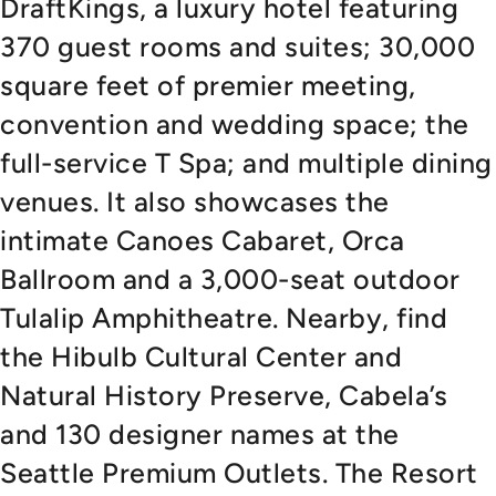
DraftKings, a luxury hotel featuring
370 guest rooms and suites; 30,000
square feet of premier meeting,
convention and wedding space; the
full-service T Spa; and multiple dining
venues. It also showcases the
intimate Canoes Cabaret, Orca
Ballroom and a 3,000-seat outdoor
Tulalip Amphitheatre. Nearby, find
the Hibulb Cultural Center and
Natural History Preserve, Cabela’s
and 130 designer names at the
Seattle Premium Outlets. The Resort