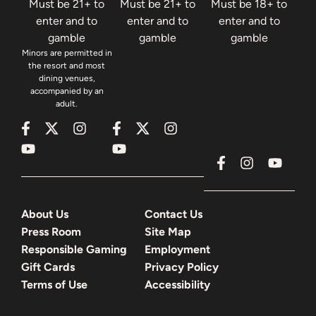
Must be 21+ to
Must be 21+ to
Must be 18+ to
enter and to
enter and to
enter and to
gamble
gamble
gamble
Minors are permitted in
the resort and most
dining venues,
accompanied by an
adult.
About Us
Contact Us
Press Room
Site Map
Responsible Gaming
Employment
Gift Cards
Privacy Policy
Terms of Use
Accessibility