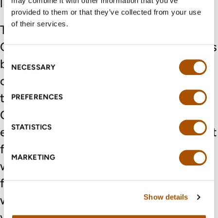
located on Interstate-5, exit 200.
may combine it with other information that you’ve
provided to them or that they’ve collected from your use
of their services.
The DraftKings Sportsbook at Quil
Ceda Creek Casino features 19 sports
Consent
betting kiosks and three over-the-
NECESSARY
Selection
counter ticket windows located on
the gaming floor and at “The Stage,”
PREFERENCES
Quil Ceda Creek Casino’s
STATISTICS
entertainment venue and nightclub. It
features event viewing on four video
MARKETING
walls spanning a total of 896-square-
feet, comprised of 13 million pixels,
which can display up to 10 different
Show details
views simultaneously.