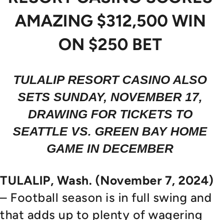
AMAZING $312,500 WIN
ON $250 BET
TULALIP RESORT CASINO ALSO
SETS SUNDAY, NOVEMBER 17,
DRAWING FOR TICKETS TO
SEATTLE VS. GREEN BAY HOME
GAME IN DECEMBER
TULALIP, Wash. (November 7, 2024)
– Football season is in full swing and
that adds up to plenty of wagering