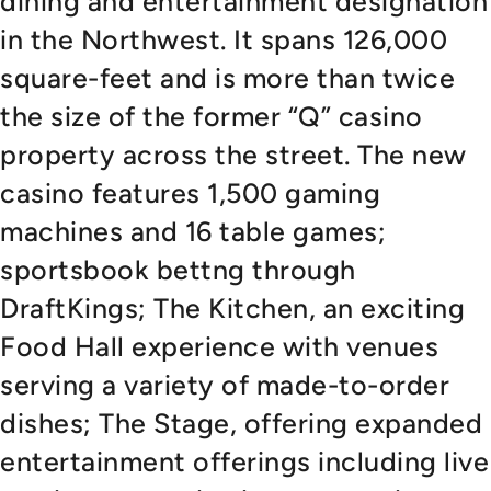
dining and entertainment designation
in the Northwest. It spans 126,000
square-feet and is more than twice
the size of the former “Q” casino
property across the street. The new
casino features 1,500 gaming
machines and 16 table games;
sportsbook bettng through
DraftKings; The Kitchen, an exciting
Food Hall experience with venues
serving a variety of made-to-order
dishes; The Stage, offering expanded
entertainment offerings including live