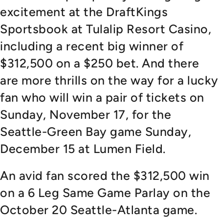
excitement at the DraftKings
Sportsbook at Tulalip Resort Casino,
including a recent big winner of
$312,500 on a $250 bet. And there
are more thrills on the way for a lucky
fan who will win a pair of tickets on
Sunday, November 17, for the
Seattle-Green Bay game Sunday,
December 15 at Lumen Field.
An avid fan scored the $312,500 win
on a 6 Leg Same Game Parlay on the
October 20 Seattle-Atlanta game.