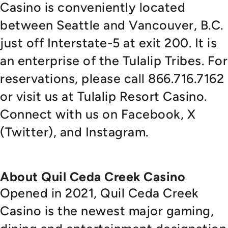
Casino is conveniently located
between Seattle and Vancouver, B.C.
just off Interstate-5 at exit 200. It is
an enterprise of the Tulalip Tribes. For
reservations, please call 866.716.7162
or visit us at Tulalip Resort Casino.
Connect with us on Facebook, X
(Twitter), and Instagram.
About Quil Ceda Creek Casino
Opened in 2021, Quil Ceda Creek
Casino is the newest major gaming,