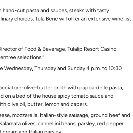
th hand-cut pasta and sauces,
steak
s with tasty
inary choices, Tula Bene will offer an extensive wine list
irector of Food & Beverage, Tulalip Resort Casino.
entree selections.”
 are Wednesday, Thursday and Sunday 4 p.m. to 10:30
 cacciatore-olive-butter broth with pappardelle pasta;
ed on a bed of the house spicy tomato sauce and
 olive oil, butter, lemon and capers.
heese, mozzarella, Italian-style sausage, ground beef and
alamata olives, cannellini beans, parsley, red pepper
 cream and Italian parsley.