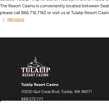
The Resort Casino is conveniently located between Seattle 
please call 866.716.7162 or visit us at Tulalip Resort Ca
PREVIOUS
Tulalip Resort Casino
10200 Quil Ceda Blvd, Tulalip, WA 98271
888.272.1111
Must be 21+ to enter and to gamble