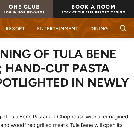
ONE CLUB
BOOK A ROOM
LOG IN FOR REWARDS
STAY AT TULALIP RESORT CASINO
RESORT
ENTERTAINMENT
DINING
NING OF TULA BENE
; HAND-CUT PASTA
POTLIGHTED IN NEWLY
ng of Tula Bene Pastaria + Chophouse with a reimagined
 and woodfired grilled meats, Tula Bene will open its