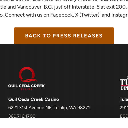
and Vancouver, B.C. just off Interstate-5 at exit 200. It 
sino. Connect with us on Facebook, X (Twitter), and Instag
BACK TO PRESS RELEASES
Quil Ceda Creek Casino
Tula
6221 31st Avenue NE, Tulalip, WA 98271
291
360.716.1700
800
Must be 21+ to enter and to gamble
Mus