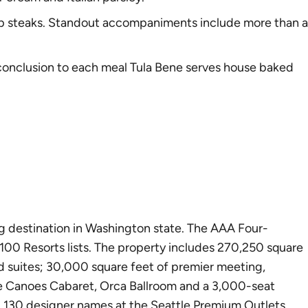
ip steaks. Standout accompaniments include more than a
g conclusion to each meal Tula Bene serves house baked
g destination in Washington state. The AAA Four-
100 Resorts lists. The property includes 270,250 square
d suites; 30,000 square feet of premier meeting,
ate Canoes Cabaret, Orca Ballroom and a 3,000-seat
d 130 designer names at the Seattle Premium Outlets.