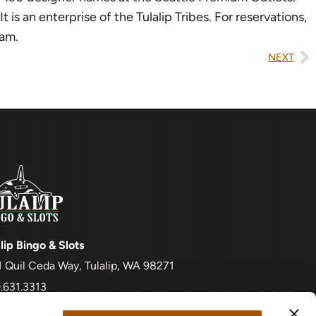
is an enterprise of the Tulalip Tribes. For reservations,
ram.
NEXT
lip Bingo & Slots
1 Quil Ceda Way, Tulalip, WA 98271
.631.3313
t be 18+ to enter and to gamble