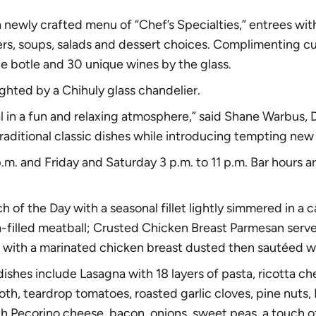
 newly crafted menu of “Chef’s Specialties,” entrees wi
ters, soups, salads and dessert choices. Complimenting cul
he botle and 30 unique wines by the glass
.
lighted by a
Chihuly glass chandelier.
 in a fun and relaxing atmosphere,” said Shane Warbus, D
aditional classic dishes while introducing tempting new 
.m. and Friday and Saturday 3 p.m. to 11 p.m. Bar hours
h of the Day with a seasonal fillet lightly simmered in a
a-filled meatball; Crusted Chicken Breast Parmesan serv
ith a marinated chicken breast dusted then sautéed with
dishes include Lasagna with 18 layers of pasta, ricotta c
h, teardrop tomatoes, roasted garlic cloves, pine nuts, K
 Pecorino cheese, bacon, onions, sweet peas, a touch of