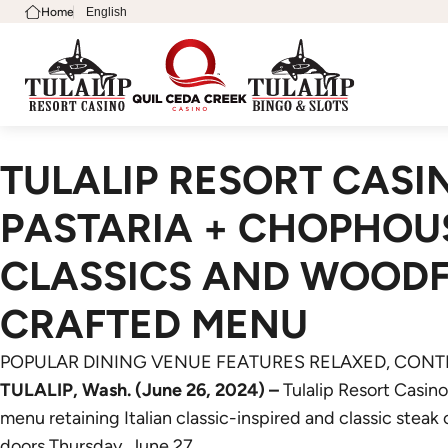
Home
English
TULALIP RESORT CAS
PASTARIA + CHOPHOUS
CLASSICS AND WOODFI
CRAFTED MENU
POPULAR DINING VENUE FEATURES RELAXED, CO
TULALIP, Wash. (June 26, 2024) –
Tulalip Resort Casin
menu retaining Italian classic-inspired and classic steak
doors Thursday, June 27.