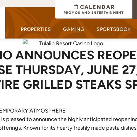
CALENDAR
PROMOS AND ENTERTAINMENT
PROPERTIES
GAMING
SPORTSBOOK
INO ANNOUNCES REOPE
E THURSDAY, JUNE 27
RE GRILLED STEAKS S
NTEMPORARY ATMOSPHERE
o is pleased to announce the highly anticipated reopeni
 offerings. Known for its hearty freshly made pasta dishes