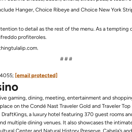
 include Hanger, Choice Ribeye and Choice New York Str
ttention to detail as the rest of the menu. As a temptin
ifreddo profiteroles.
thingtulalip.com
.
# # #
9.4055;
[email protected]
sino
tive gaming, dining, meeting, entertainment and shoppin
 place on the Condé Nast Traveler Gold and Traveler Top 
DraftKings, a luxury hotel featuring 370 guest rooms an
and multiple dining venues. It also showcases the intim
ultural Center and Natural History Preserve, Cabela’s an