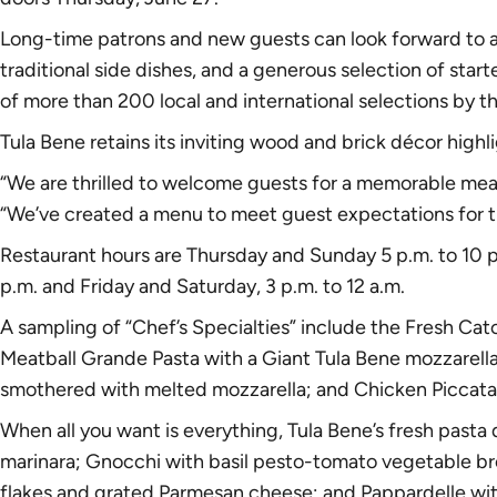
Long-time patrons and new guests can look forward to a
traditional side dishes, and a generous selection of star
of more than 200 local and international selections by t
Tula Bene retains its inviting wood and brick décor high
“We are thrilled to welcome guests for a memorable meal
“We’ve created a menu to meet guest expectations for tr
Restaurant hours are Thursday and Sunday 5 p.m. to 10 p
p.m. and Friday and Saturday, 3 p.m. to 12 a.m.
A sampling of “Chef’s Specialties” include the Fresh Catc
Meatball Grande Pasta with a Giant Tula Bene mozzarell
smothered with melted mozzarella; and Chicken Piccata w
When all you want is everything, Tula Bene’s fresh pasta 
marinara; Gnocchi with basil pesto-tomato vegetable brot
flakes and grated Parmesan cheese; and Pappardelle with