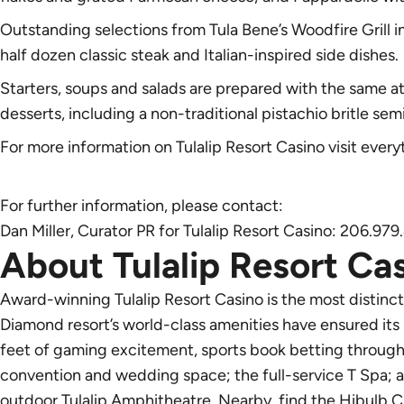
Outstanding selections from Tula Bene’s Woodfire Grill
half dozen classic steak and Italian-inspired side dishes.
Starters, soups and salads are prepared with the same a
desserts, including a non-traditional pistachio britle sem
For more information on Tulalip Resort Casino visit
every
For further information, please contact:
Dan Miller, Curator PR for Tulalip Resort Casino: 206.97
About Tulalip Resort Ca
Award-winning Tulalip Resort Casino is the most distinc
Diamond resort’s world-class amenities have ensured its
feet of gaming excitement, sports book betting through 
convention and wedding space; the full-service T Spa; 
outdoor Tulalip Amphitheatre. Nearby, find the Hibulb C